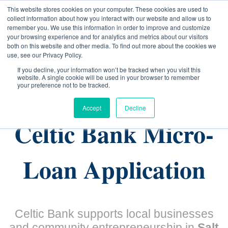
This website stores cookies on your computer. These cookies are used to
collect information about how you interact with our website and allow us to
remember you. We use this information in order to improve and customize
your browsing experience and for analytics and metrics about our visitors
both on this website and other media. To find out more about the cookies we
use, see our Privacy Policy.
If you decline, your information won’t be tracked when you visit this
website. A single cookie will be used in your browser to remember
(801) 903-4695
your preference not to be tracked.
Accept
Decline
Celtic Bank Micro-
Loan Application
Celtic Bank supports local businesses
and community entrepreneurship in
Salt