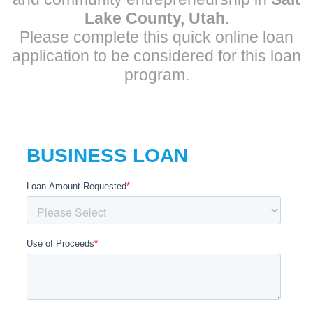
Lake County, Utah.
Please complete this quick online loan
application to be considered for this loan
program.