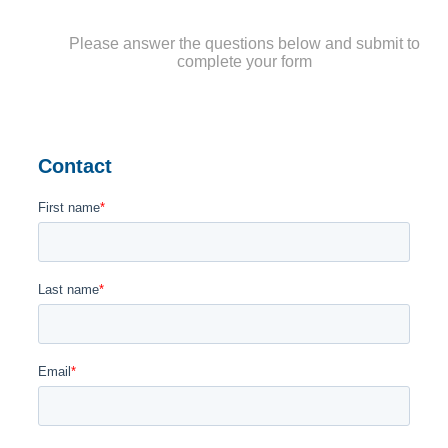
Please answer the questions below and submit to
complete your form