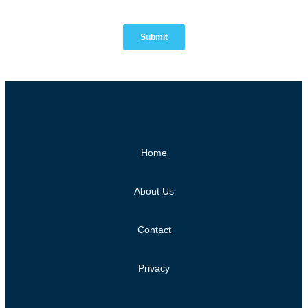
Home
About Us
Contact
Privacy