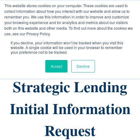
This website stores cookies on your computer. These cookies are used to
collect information about how you interact with our website and allow us to
remember you. We use this information in order to improve and customize
your browsing experience and for analytics and metrics about our visitors
both on this website and other media. To find out more about the cookies we
use, see our Privacy Policy.
If you decline, your information won’t be tracked when you visit this
website. A single cookie will be used in your browser to remember
your preference not to be tracked.
Accept
Decline
Strategic Lending
Initial Information
Request